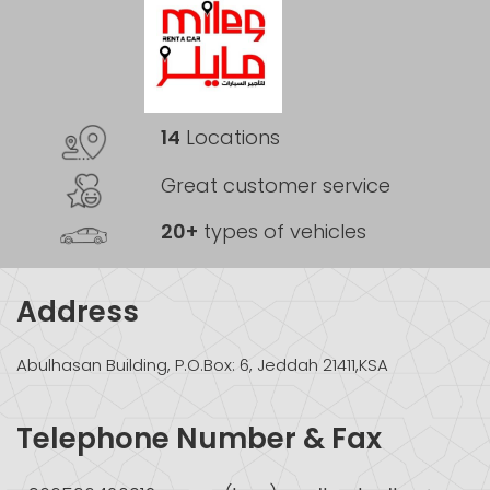
14
Locations
Great customer service
20+
types of vehicles
Address
Abulhasan Building, P.O.Box: 6, Jeddah 21411,KSA
Telephone Number & Fax