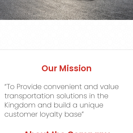
S
o
c
i
a
l
M
e
d
i
a
C
o
n
t
Our Mission
a
c
t
U
s
“To Provide convenient and value
transportation solutions in the
Sign
in
Kingdom and build a unique
customer loyalty base”