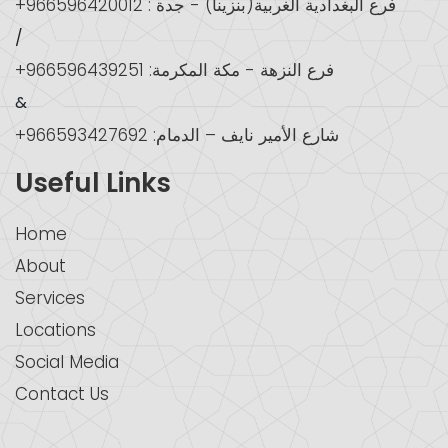
+966596420012 : فرع البغدادية الغربية(بنزينا) - جدة
/
+966596439251 :فرع النزهة - مكة المكرمة
&
+966593427692 :شارع الأمير نايف – الدمام
Useful Links
Home
About
Services
Locations
Social Media
Contact Us