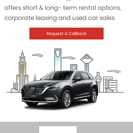
offers short & long- term rental options,
corporate leasing and used car sales.
Request a Callback