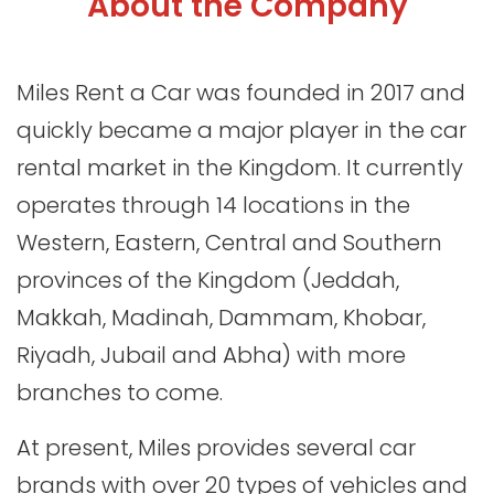
About the Company
Miles Rent a Car was founded in 2017 and
quickly became a major player in the car
rental market in the Kingdom. It currently
operates through 14 locations in the
Western, Eastern, Central and Southern
provinces of the Kingdom (Jeddah,
Makkah, Madinah, Dammam, Khobar,
Riyadh, Jubail and Abha) with more
branches to come.
At present, Miles provides several car
brands with over 20 types of vehicles and